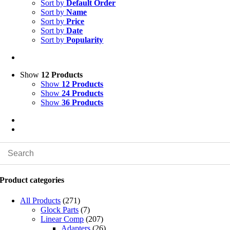
Sort by
Default Order
Sort by
Name
Sort by
Price
Sort by
Date
Sort by
Popularity
Show
12 Products
Show
12 Products
Show
24 Products
Show
36 Products
Product categories
All Products
(271)
Glock Parts
(7)
Linear Comp
(207)
Adapters
(26)