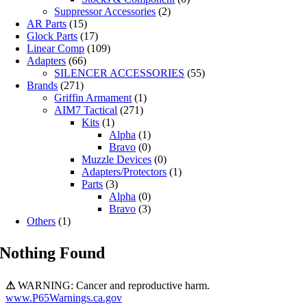
Suppressor Accessories
(2)
AR Parts
(15)
Glock Parts
(17)
Linear Comp
(109)
Adapters
(66)
SILENCER ACCESSORIES
(55)
Brands
(271)
Griffin Armament
(1)
AIM7 Tactical
(271)
Kits
(1)
Alpha
(1)
Bravo
(0)
Muzzle Devices
(0)
Adapters/Protectors
(1)
Parts
(3)
Alpha
(0)
Bravo
(3)
Others
(1)
Nothing Found
⚠
WARNING: Cancer and reproductive harm.
www.P65Warnings.ca.gov