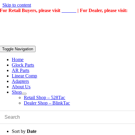
Skip to content
For Retail Buyers, please visit
528Tac
| For Dealer, please visit:
BlinkTac
Toggle Navigation
Home
Glock Parts
AR Parts
Linear Comp
Adapters
About Us
Shop
Retail Shop – 528Tac
Dealer Shop – BlinkTac
Sort by
Date