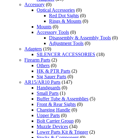
Accessory
(0)
Optical Accessories
(0)
Red Dot Sights
(0)
Rings & Mounts
(0)
Mounts
(0)
Accessory Tools
(0)
Disassembly & Assembly Tools
(0)
Adjustment Tools
(0)
Adapters
(19)
SILENCER ACCESSORIES
(18)
Firearm Parts
(2)
Others
(0)
HK & PTR Parts
(2)
Sig Sauer Parts
(0)
AR15/AR10 Parts
(147)
Handguards
(0)
Small Parts
(1)
Buffer Tube & Assemblies
(5)
Front & Rear Sights
(0)
Charging Handle
(0)
Upper Parts
(0)
Bolt Carrier Group
(0)
Muzzle Devices
(34)
Lower Parts Kit & Trigger
(2)
Stocks & Component
(0)