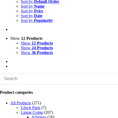
Sort by
Default Order
Sort by
Name
Sort by
Price
Sort by
Date
Sort by
Popularity
Show
12 Products
Show
12 Products
Show
24 Products
Show
36 Products
Product categories
All Products
(271)
Glock Parts
(7)
Linear Comp
(207)
Adapters
(26)