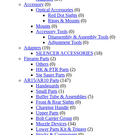
Accessory
(0)
Optical Accessories
(0)
Red Dot Sights
(0)
Rings & Mounts
(0)
Mounts
(0)
Accessory Tools
(0)
Disassembly & Assembly Tools
(0)
Adjustment Tools
(0)
Adapters
(19)
SILENCER ACCESSORIES
(18)
Firearm Parts
(2)
Others
(0)
HK & PTR Parts
(2)
Sig Sauer Parts
(0)
AR15/AR10 Parts
(147)
Handguards
(0)
Small Parts
(1)
Buffer Tube & Assemblies
(5)
Front & Rear Sights
(0)
Charging Handle
(0)
Upper Parts
(0)
Bolt Carrier Group
(0)
Muzzle Devices
(34)
Lower Parts Kit & Trigger
(2)
Stocks & Component
(0)