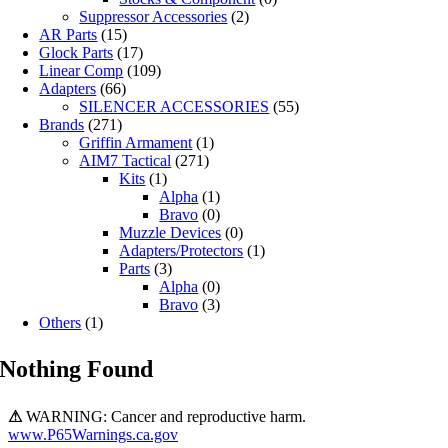
Suppressor Accessories
(2)
AR Parts
(15)
Glock Parts
(17)
Linear Comp
(109)
Adapters
(66)
SILENCER ACCESSORIES
(55)
Brands
(271)
Griffin Armament
(1)
AIM7 Tactical
(271)
Kits
(1)
Alpha
(1)
Bravo
(0)
Muzzle Devices
(0)
Adapters/Protectors
(1)
Parts
(3)
Alpha
(0)
Bravo
(3)
Others
(1)
Nothing Found
⚠
WARNING: Cancer and reproductive harm.
www.P65Warnings.ca.gov