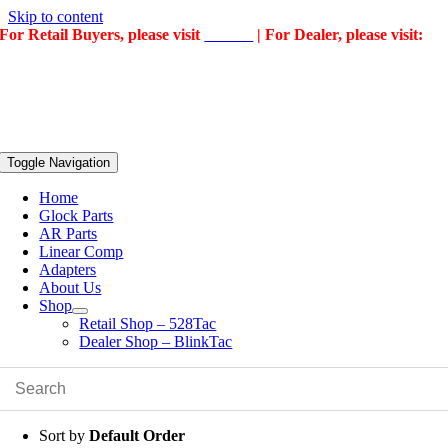
Skip to content
For Retail Buyers, please visit
528Tac
| For Dealer, please visit:
BlinkTac
Toggle Navigation
Home
Glock Parts
AR Parts
Linear Comp
Adapters
About Us
Shop
Retail Shop – 528Tac
Dealer Shop – BlinkTac
Sort by
Default Order