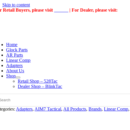
Skip to content
r Retail Buyers, please visit
528Tac
| For Dealer, please visit:
Blin
Home
Glock Parts
AR Parts
Linear Comp
Adapters
About Us
Shop
Retail Shop – 528Tac
Dealer Shop – BlinkTac
tegories:
Adapters
,
AIM7 Tactical
,
All Products
,
Brands
,
Linear Comp