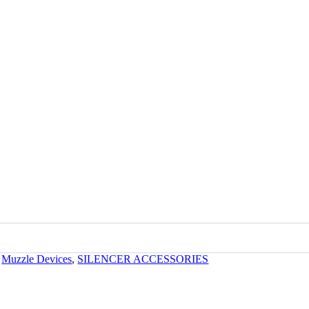
kTac
,
Muzzle Devices
,
SILENCER ACCESSORIES