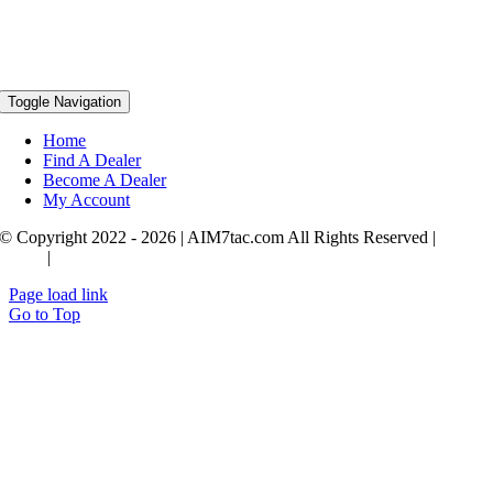
Toggle Navigation
Home
Find A Dealer
Become A Dealer
My Account
© Copyright 2022 - 2026 | AIM7tac.com All Rights Reserved |
Privac
Policy
|
Terms & Conditions
Page load link
Go to Top