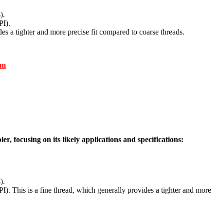
).
PI).
des a tighter and more precise fit compared to coarse threads.
om
, focusing on its likely applications and specifications:
).
I). This is a fine thread, which generally provides a tighter and more