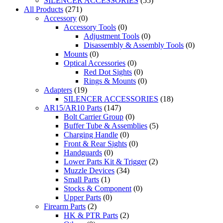
SILENCER ACCESSORIES
(55)
All Products
(271)
Accessory
(0)
Accessory Tools
(0)
Adjustment Tools
(0)
Disassembly & Assembly Tools
(0)
Mounts
(0)
Optical Accessories
(0)
Red Dot Sights
(0)
Rings & Mounts
(0)
Adapters
(19)
SILENCER ACCESSORIES
(18)
AR15/AR10 Parts
(147)
Bolt Carrier Group
(0)
Buffer Tube & Assemblies
(5)
Charging Handle
(0)
Front & Rear Sights
(0)
Handguards
(0)
Lower Parts Kit & Trigger
(2)
Muzzle Devices
(34)
Small Parts
(1)
Stocks & Component
(0)
Upper Parts
(0)
Firearm Parts
(2)
HK & PTR Parts
(2)