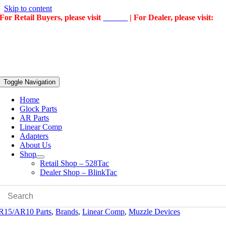
Skip to content
For Retail Buyers, please visit
528Tac
| For Dealer, please visit:
BlinkTac
Toggle Navigation
Home
Glock Parts
AR Parts
Linear Comp
Adapters
About Us
Shop
Retail Shop – 528Tac
Dealer Shop – BlinkTac
R15/AR10 Parts
,
Brands
,
Linear Comp
,
Muzzle Devices