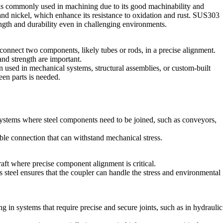
is commonly used in machining due to its good machinability and
and nickel, which enhance its resistance to oxidation and rust. SUS303
rength and durability even in challenging environments.
onnect two components, likely tubes or rods, in a precise alignment.
and strength are important.
 used in mechanical systems, structural assemblies, or custom-built
en parts is needed.
stems where steel components need to be joined, such as conveyors,
ble connection that can withstand mechanical stress.
raft where precise component alignment is critical.
steel ensures that the coupler can handle the stress and environmental
 in systems that require precise and secure joints, such as in hydraulic