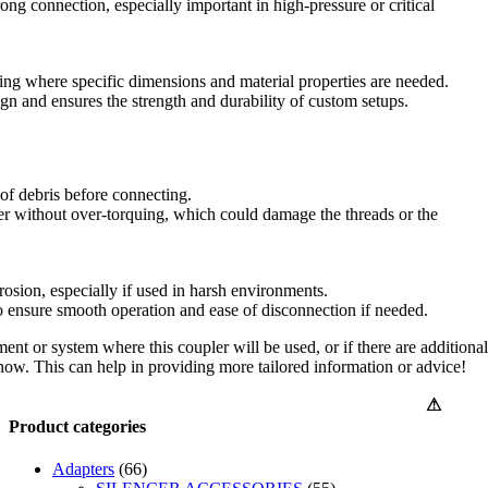
ong connection, especially important in high-pressure or critical
ing where specific dimensions and material properties are needed.
ign and ensures the strength and durability of custom setups.
 of debris before connecting.
ler without over-torquing, which could damage the threads or the
rosion, especially if used in harsh environments.
to ensure smooth operation and ease of disconnection if needed.
ment or system where this coupler will be used, or if there are additional
know. This can help in providing more tailored information or advice!
⚠
Product categories
Adapters
(66)