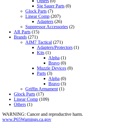
Others
(0)
Sig Sauer Parts
(0)
Glock Parts
(7)
Linear Comp
(207)
Adapters
(26)
Suppressor Accessories
(2)
AR Parts
(15)
Brands
(271)
AIM7 Tactical
(271)
Adapters/Protectors
(1)
Kits
(1)
Alpha
(1)
Bravo
(0)
Muzzle Devices
(0)
Parts
(3)
Alpha
(0)
Bravo
(3)
Griffin Armament
(1)
Glock Parts
(17)
Linear Comp
(109)
Others
(1)
WARNING: Cancer and reproductive harm.
www.P65Warnings.ca.gov