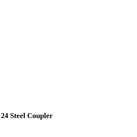
24 Steel Coupler