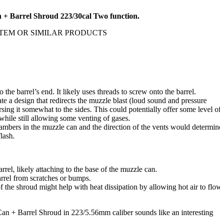
 Barrel Shroud 223/30cal Two function.
TEM OR SIMILAR PRODUCTS
to the barrel’s end. It likely uses threads to screw onto the barrel.
e a design that redirects the muzzle blast (loud sound and pressure
sing it somewhat to the sides. This could potentially offer some level o
while still allowing some venting of gases.
hambers in the muzzle can and the direction of the vents would determin
lash.
rrel, likely attaching to the base of the muzzle can.
arrel from scratches or bumps.
of the shroud might help with heat dissipation by allowing hot air to flo
 Barrel Shroud in 223/5.56mm caliber sounds like an interesting