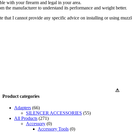
ble with your firearm and legal in your area.
rom the manufacturer to understand its performance and weight better.
ote that I cannot provide any specific advice on installing or using muzzl
⚠
Product categories
Adapters
(66)
SILENCER ACCESSORIES
(55)
All Products
(271)
Accessory
(0)
Accessory Tools
(0)