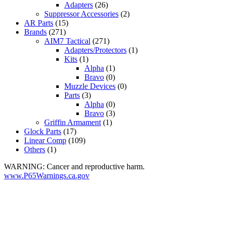
Adapters
(26)
Suppressor Accessories
(2)
AR Parts
(15)
Brands
(271)
AIM7 Tactical
(271)
Adapters/Protectors
(1)
Kits
(1)
Alpha
(1)
Bravo
(0)
Muzzle Devices
(0)
Parts
(3)
Alpha
(0)
Bravo
(3)
Griffin Armament
(1)
Glock Parts
(17)
Linear Comp
(109)
Others
(1)
WARNING: Cancer and reproductive harm.
www.P65Warnings.ca.gov