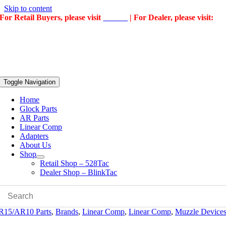
Skip to content
For Retail Buyers, please visit
528Tac
| For Dealer, please visit:
BlinkTac
Toggle Navigation
Home
Glock Parts
AR Parts
Linear Comp
Adapters
About Us
Shop
Retail Shop – 528Tac
Dealer Shop – BlinkTac
R15/AR10 Parts
,
Brands
,
Linear Comp
,
Linear Comp
,
Muzzle Device