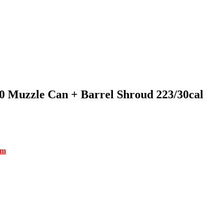
Muzzle Can + Barrel Shroud 223/30cal
om