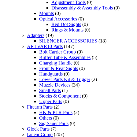
Adjustment Tools
(0)
Disassembly & Assembly Tools
(0)
Mounts
(0)
Optical Accessories
(0)
Red Dot Sights
(0)
Rings & Mounts
(0)
Adapters
(19)
SILENCER ACCESSORIES
(18)
AR15/AR10 Parts
(147)
Bolt Carrier Group
(0)
Buffer Tube & Assemblies
(5)
Charging Handle
(0)
Front & Rear Sights
(0)
Handguards
(0)
Lower Parts Kit & Trigger
(2)
Muzzle Devices
(34)
Small Parts
(1)
Stocks & Component
(0)
Upper Parts
(0)
Firearm Parts
(2)
HK & PTR Parts
(2)
Others
(0)
Sig Sauer Parts
(0)
Glock Parts
(7)
Linear Comp
(207)