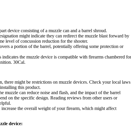
art device consisting of a muzzle can and a barrel shroud.
ignation might indicate they can redirect the muzzle blast forward by
me level of concussion reduction for the shooter.
vers a portion of the barrel, potentially offering some protection or
indicates the muzzle device is compatible with firearms chambered fo
ition. 30Cal.
, there might be restrictions on muzzle devices. Check your local laws
nstalling this product.
he muzzle can reduce noise and flash, and the impact of the barrel
end on the specific design. Reading reviews from other users or
elpful.
ncrease the overall weight of your firearm, which might affect
zzle device: