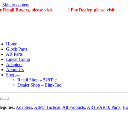
Skip to content
r Retail Buyers, please visit
528Tac
| For Dealer, please visit:
Blin
Home
Glock Parts
AR Parts
Linear Comp
Adapters
About Us
Shop
Retail Shop – 528Tac
Dealer Shop – BlinkTac
tegories:
Adapters
,
AIM7 Tactical
,
All Products
,
AR15/AR10 Parts
,
Br