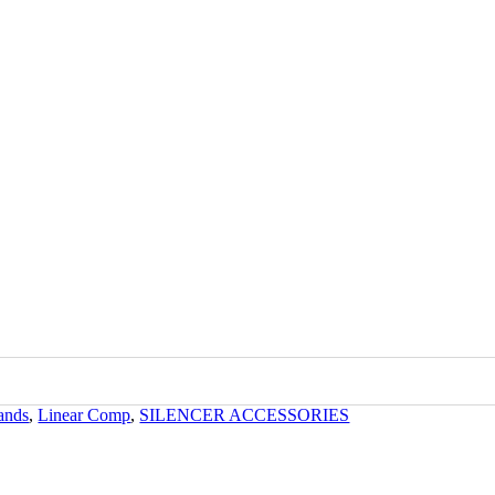
kTac
ands
,
Linear Comp
,
SILENCER ACCESSORIES