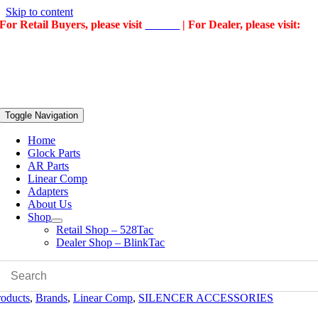
Skip to content
For Retail Buyers, please visit
528Tac
| For Dealer, please visit:
BlinkTac
Toggle Navigation
Home
Glock Parts
AR Parts
Linear Comp
Adapters
About Us
Shop
Retail Shop – 528Tac
Dealer Shop – BlinkTac
roducts
,
Brands
,
Linear Comp
,
SILENCER ACCESSORIES