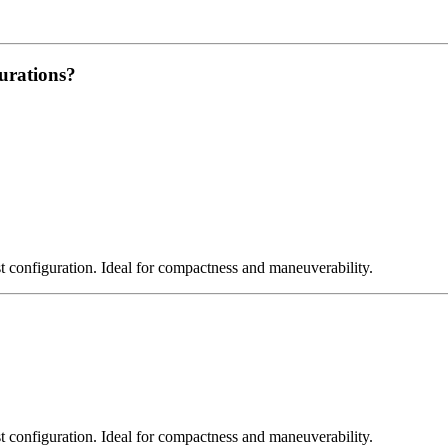
urations?
st configuration. Ideal for compactness and maneuverability.
st configuration. Ideal for compactness and maneuverability.