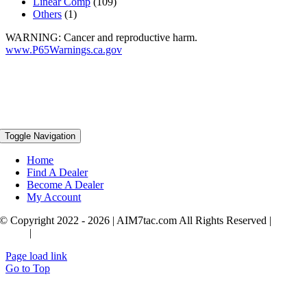
Linear Comp
(109)
Others
(1)
WARNING: Cancer and reproductive harm.
www.P65Warnings.ca.gov
Toggle Navigation
Home
Find A Dealer
Become A Dealer
My Account
© Copyright 2022 - 2026 | AIM7tac.com All Rights Reserved |
Privac
Policy
|
Terms & Conditions
Page load link
Go to Top