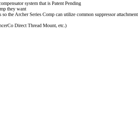
compensator system that is Patent Pending
omp they want
ds so the Archer Series Comp can utilize common suppressor attachment
ncerCo Direct Thread Mount, etc.)