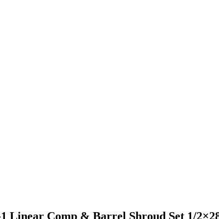
1 Linear Comp & Barrel Shroud Set 1/2×2