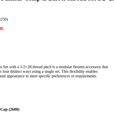
3250)
om
t with a 1/2×28 thread pitch is a modular firearm accessory that
 four distinct ways using a single set. This flexibility enables
and appearance to meet specific preferences or requirements.
 Cap (2600)