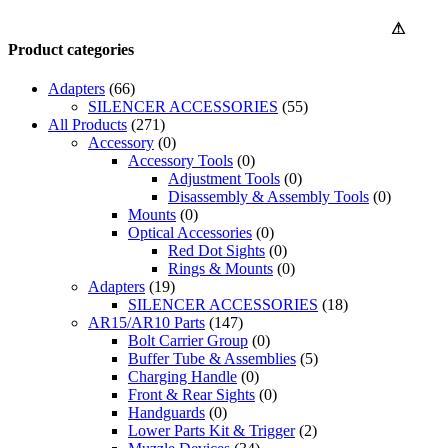
⚠
Product categories
Adapters
(66)
SILENCER ACCESSORIES
(55)
All Products
(271)
Accessory
(0)
Accessory Tools
(0)
Adjustment Tools
(0)
Disassembly & Assembly Tools
(0)
Mounts
(0)
Optical Accessories
(0)
Red Dot Sights
(0)
Rings & Mounts
(0)
Adapters
(19)
SILENCER ACCESSORIES
(18)
AR15/AR10 Parts
(147)
Bolt Carrier Group
(0)
Buffer Tube & Assemblies
(5)
Charging Handle
(0)
Front & Rear Sights
(0)
Handguards
(0)
Lower Parts Kit & Trigger
(2)