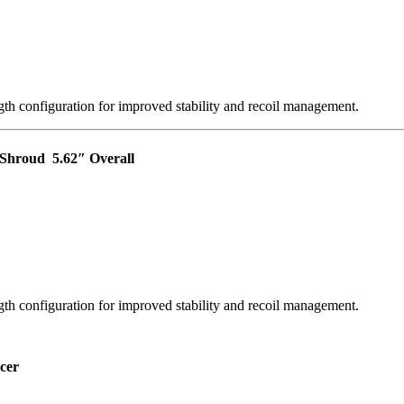
th configuration for improved stability and recoil management.
r Shroud
5.62″ Overall
th configuration for improved stability and recoil management.
cer