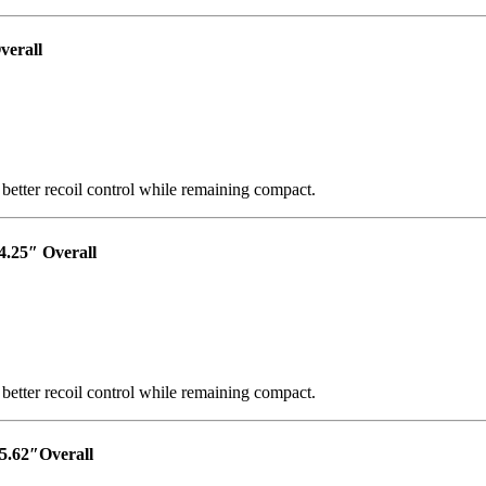
verall
 better recoil control while remaining compact.
4.25″ Overall
 better recoil control while remaining compact.
5.62″Overall