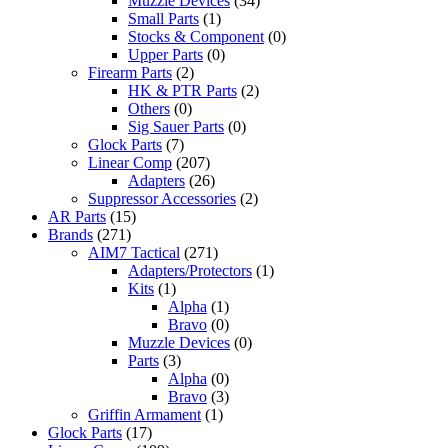
Muzzle Devices
(34)
Small Parts
(1)
Stocks & Component
(0)
Upper Parts
(0)
Firearm Parts
(2)
HK & PTR Parts
(2)
Others
(0)
Sig Sauer Parts
(0)
Glock Parts
(7)
Linear Comp
(207)
Adapters
(26)
Suppressor Accessories
(2)
AR Parts
(15)
Brands
(271)
AIM7 Tactical
(271)
Adapters/Protectors
(1)
Kits
(1)
Alpha
(1)
Bravo
(0)
Muzzle Devices
(0)
Parts
(3)
Alpha
(0)
Bravo
(3)
Griffin Armament
(1)
Glock Parts
(17)