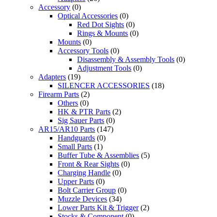
Accessory
(0)
Optical Accessories
(0)
Red Dot Sights
(0)
Rings & Mounts
(0)
Mounts
(0)
Accessory Tools
(0)
Disassembly & Assembly Tools
(0)
Adjustment Tools
(0)
Adapters
(19)
SILENCER ACCESSORIES
(18)
Firearm Parts
(2)
Others
(0)
HK & PTR Parts
(2)
Sig Sauer Parts
(0)
AR15/AR10 Parts
(147)
Handguards
(0)
Small Parts
(1)
Buffer Tube & Assemblies
(5)
Front & Rear Sights
(0)
Charging Handle
(0)
Upper Parts
(0)
Bolt Carrier Group
(0)
Muzzle Devices
(34)
Lower Parts Kit & Trigger
(2)
Stocks & Component
(0)