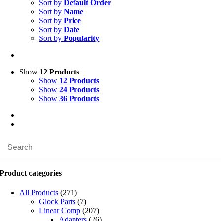
Sort by
Default Order
Sort by
Name
Sort by
Price
Sort by
Date
Sort by
Popularity
Show
12 Products
Show
12 Products
Show
24 Products
Show
36 Products
Product categories
All Products
(271)
Glock Parts
(7)
Linear Comp
(207)
Adapters
(26)