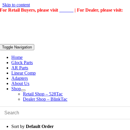
Skip to content
For Retail Buyers, please visit
528Tac
| For Dealer, please visit:
BlinkTac
Toggle Navigation
Home
Glock Parts
AR Parts
Linear Comp
Adapters
About Us
Shop
Retail Shop – 528Tac
Dealer Shop – BlinkTac
Sort by
Default Order