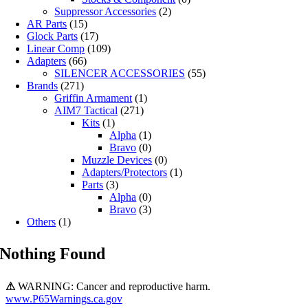
Suppressor Accessories
(2)
AR Parts
(15)
Glock Parts
(17)
Linear Comp
(109)
Adapters
(66)
SILENCER ACCESSORIES
(55)
Brands
(271)
Griffin Armament
(1)
AIM7 Tactical
(271)
Kits
(1)
Alpha
(1)
Bravo
(0)
Muzzle Devices
(0)
Adapters/Protectors
(1)
Parts
(3)
Alpha
(0)
Bravo
(3)
Others
(1)
Nothing Found
⚠
WARNING: Cancer and reproductive harm.
www.P65Warnings.ca.gov