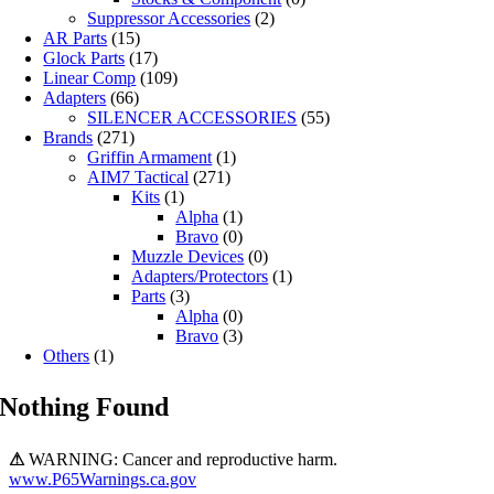
Suppressor Accessories
(2)
AR Parts
(15)
Glock Parts
(17)
Linear Comp
(109)
Adapters
(66)
SILENCER ACCESSORIES
(55)
Brands
(271)
Griffin Armament
(1)
AIM7 Tactical
(271)
Kits
(1)
Alpha
(1)
Bravo
(0)
Muzzle Devices
(0)
Adapters/Protectors
(1)
Parts
(3)
Alpha
(0)
Bravo
(3)
Others
(1)
Nothing Found
⚠
WARNING: Cancer and reproductive harm.
www.P65Warnings.ca.gov