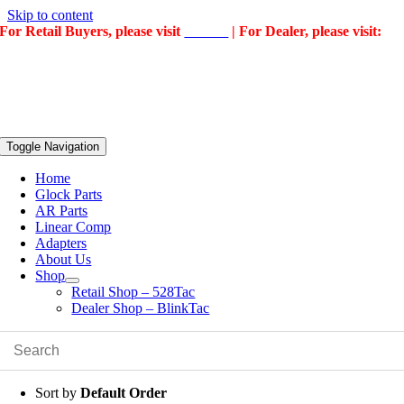
Skip to content
For Retail Buyers, please visit
528Tac
| For Dealer, please visit:
BlinkTac
Toggle Navigation
Home
Glock Parts
AR Parts
Linear Comp
Adapters
About Us
Shop
Retail Shop – 528Tac
Dealer Shop – BlinkTac
Sort by
Default Order