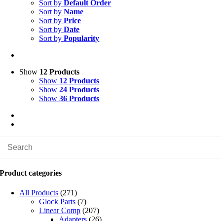
Sort by
Default Order
Sort by
Name
Sort by
Price
Sort by
Date
Sort by
Popularity
Show
12 Products
Show
12 Products
Show
24 Products
Show
36 Products
Product categories
All Products
(271)
Glock Parts
(7)
Linear Comp
(207)
Adapters
(26)