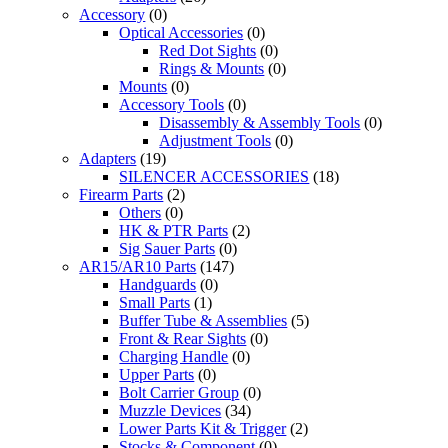
Accessory
(0)
Optical Accessories
(0)
Red Dot Sights
(0)
Rings & Mounts
(0)
Mounts
(0)
Accessory Tools
(0)
Disassembly & Assembly Tools
(0)
Adjustment Tools
(0)
Adapters
(19)
SILENCER ACCESSORIES
(18)
Firearm Parts
(2)
Others
(0)
HK & PTR Parts
(2)
Sig Sauer Parts
(0)
AR15/AR10 Parts
(147)
Handguards
(0)
Small Parts
(1)
Buffer Tube & Assemblies
(5)
Front & Rear Sights
(0)
Charging Handle
(0)
Upper Parts
(0)
Bolt Carrier Group
(0)
Muzzle Devices
(34)
Lower Parts Kit & Trigger
(2)
Stocks & Component
(0)